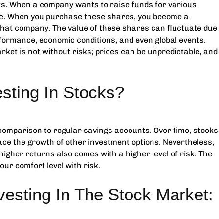
s. When a company wants to raise funds for various
blic. When you purchase these shares, you become a
that company. The value of these shares can fluctuate due
formance, economic conditions, and even global events.
et is not without risks; prices can be unpredictable, and
sting In Stocks?
 comparison to regular savings accounts. Over time, stocks
ace the growth of other investment options. Nevertheless,
or higher returns also comes with a higher level of risk. The
our comfort level with risk.
vesting In The Stock Market: