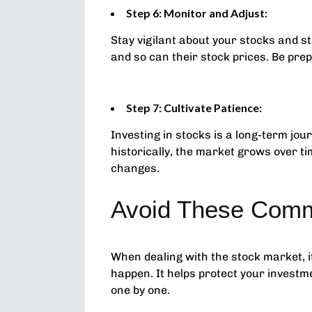
Step 6: Monitor and Adjust:
Stay vigilant about your stocks and 
and so can their stock prices. Be prep
Step 7: Cultivate Patience:
Investing in stocks is a long-term jo
historically, the market grows over t
changes.
Avoid These Comm
When dealing with the stock market, 
happen. It helps protect your investm
one by one.