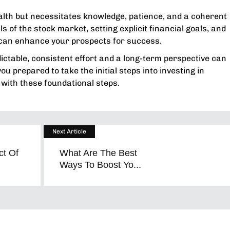
alth but necessitates knowledge, patience, and a coherent
 of the stock market, setting explicit financial goals, and
 can enhance your prospects for success.
ctable, consistent effort and a long-term perspective can
u prepared to take the initial steps into investing in
 with these foundational steps.
Next Article
ct Of
What Are The Best
Ways To Boost Yo...