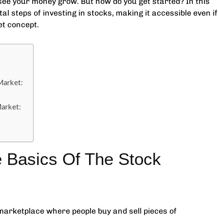
ee your money grow. But how do you get started? In this
l steps of investing in stocks, making it accessible even if
et concept.
Market:
Market:
 Basics Of The Stock
a marketplace where people buy and sell pieces of