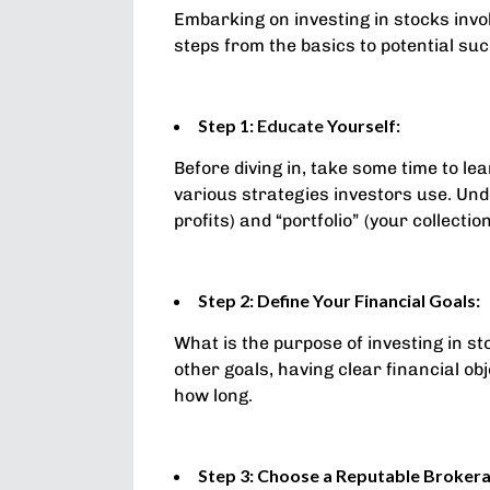
Embarking on investing in stocks invol
steps from the basics to potential su
Step 1:
Educate
Yourself:
Before diving in, take some time to l
various strategies investors use. Und
profits) and “portfolio” (your collectio
Step 2: Define Your Financial Goals:
What is the purpose of investing in s
other goals, having clear financial ob
how long.
Step 3: Choose a Reputable Brokera