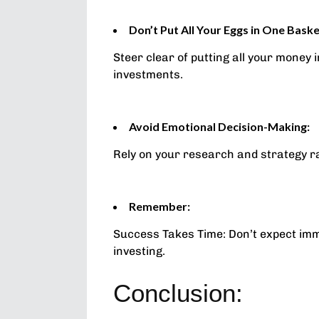
Don’t Put All Your Eggs in One Baske
Steer clear of putting all your money 
investments.
Avoid Emotional Decision-Making:
Rely on your research and strategy r
Remember:
Success Takes Time: Don’t expect immed
investing.
Conclusion: