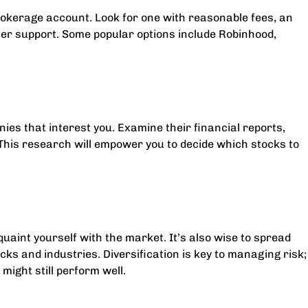
 brokerage account. Look for one with reasonable fees, an
omer support. Some popular options include Robinhood,
ies that interest you. Examine their financial reports,
This research will empower you to decide which stocks to
uaint yourself with the market. It’s also wise to spread
ks and industries. Diversification is key to managing risk;
might still perform well.