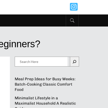
Instagr
Beginners?
Search
Meal Prep Ideas for Busy Weeks:
Batch-Cooking Classic Comfort
Food
Minimalist Lifestyle in a
Maximalist Household A Realistic