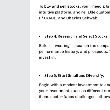
To buy and sell stocks, you’ll need a
intuitive platform, and reliable cust
E*TRADE, and Charles Schwab.
Step 4: Research and Select Stocks:
Before investing, research the compan
performance history, and prospects. 
invest in.
Step 5: Start Small and Diversify:
Begin with a modest investment to acq
your investments across different stoc
if one sector faces challenges, others 