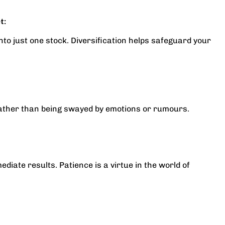
t:
into just one stock. Diversification helps safeguard your
ather than being swayed by emotions or rumours.
iate results. Patience is a virtue in the world of