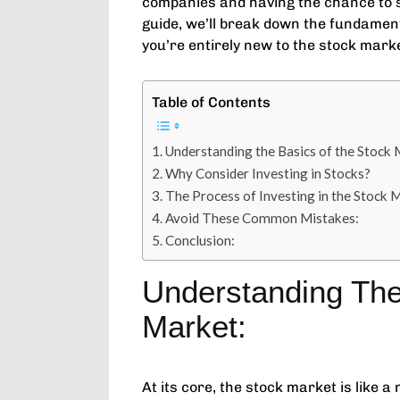
companies and having the chance to s
guide, we’ll break down the fundamenta
you’re entirely new to the stock mark
Table of Contents
Understanding the Basics of the Stock 
Why Consider Investing in Stocks?
The Process of Investing in the Stock 
Avoid These Common Mistakes:
Conclusion:
Understanding The
Market:
At its core, the stock market is like 