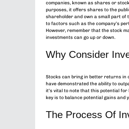
companies, known as shares or stock
purposes, it offers shares to the pu
shareholder and own a small part of 
to factors such as the company’s per
However, remember that the stock mark
investments can go up or down.
Why Consider Inve
Stocks can bring in better returns in
have demonstrated the ability to outp
it’s vital to note that this potential f
key is to balance potential gains and y
The Process Of In