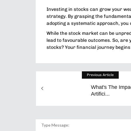
Investing in stocks can grow your we
strategy. By grasping the fundamentals
adopting a systematic approach, you
While the stock market can be unpredi
lead to favourable outcomes. So, are yo
stocks? Your financial journey begins
Previous Article
What's The Impa
Artifici...