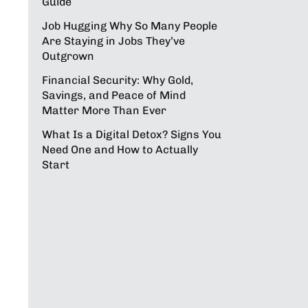
Guide
Job Hugging Why So Many People
Are Staying in Jobs They’ve
Outgrown
Financial Security: Why Gold,
Savings, and Peace of Mind
Matter More Than Ever
What Is a Digital Detox? Signs You
Need One and How to Actually
Start