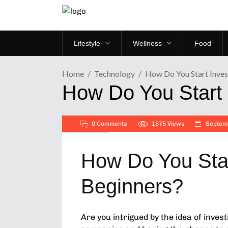
Lifestyle
Wellness
Food
Home
Technology
How Do You Start Invest
How Do You Start 
0 Comments
1575
Views
Septemb
Technology
How Do You Star
Beginners?
Are you intrigued by the idea of inves