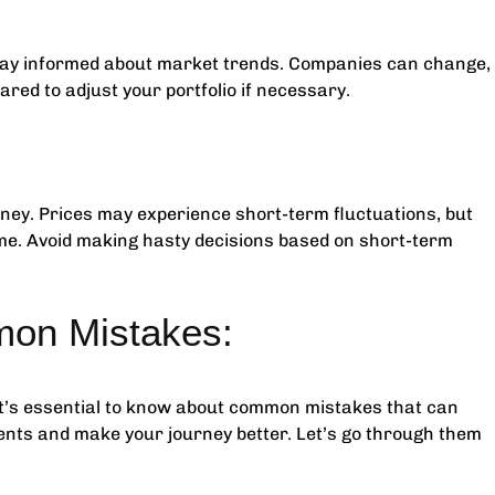
stay informed about market trends. Companies can change,
ared to adjust your portfolio if necessary.
urney. Prices may experience short-term fluctuations, but
ime. Avoid making hasty decisions based on short-term
on Mistakes:
it’s essential to know about common mistakes that can
ents and make your journey better. Let’s go through them