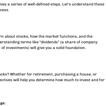
ves a series of well-defined steps. Let’s understand these
ccess.
earn about stocks, how the market functions, and the
erstanding terms like “dividends” (a share of company
n of investments) will give you a solid foundation.
tocks? Whether for retirement, purchasing a house, or
jectives will help you determine how much to invest and for
ge: