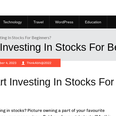
Technology
Travel
WordPress
Education
ing In Stocks For Beginners?
Investing In Stocks For 
er 4, 2023
ThinkAbhi@2022
t Investing In Stocks For
ting in stocks? Picture owning a part of your favourite