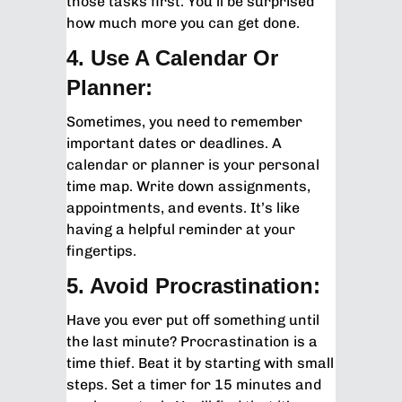
those tasks first. You’ll be surprised
how much more you can get done.
4. Use A Calendar Or
Planner:
Sometimes, you need to remember
important dates or deadlines. A
calendar or planner is your personal
time map. Write down assignments,
appointments, and events. It’s like
having a helpful reminder at your
fingertips.
5. Avoid Procrastination:
Have you ever put off something until
the last minute? Procrastination is a
time thief. Beat it by starting with small
steps. Set a timer for 15 minutes and