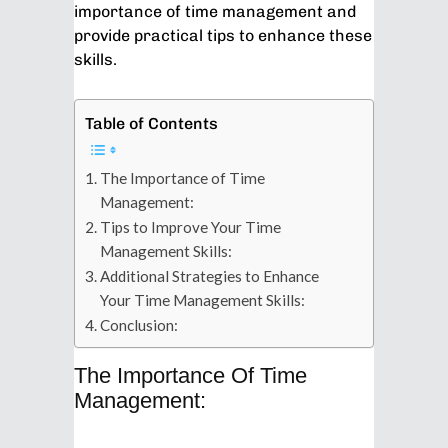
importance of time management and
provide practical tips to enhance these
skills.
Table of Contents
The Importance of Time
Management:
Tips to Improve Your Time
Management Skills:
Additional Strategies to Enhance
Your Time Management Skills:
Conclusion:
The Importance Of Time
Management: