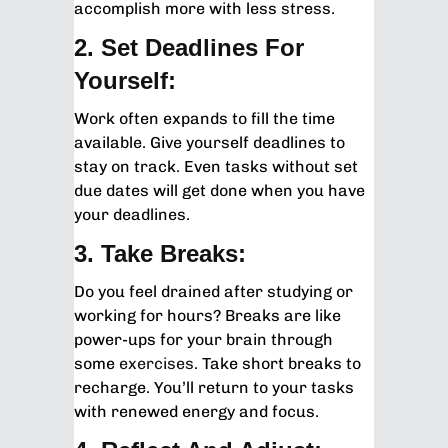
accomplish more with less stress.
2. Set Deadlines For
Yourself:
Work often expands to fill the time
available. Give yourself deadlines to
stay on track. Even tasks without set
due dates will get done when you have
your deadlines.
3. Take Breaks:
Do you feel drained after studying or
working for hours? Breaks are like
power-ups for your brain through
some
exercises
. Take short breaks to
recharge. You’ll return to your tasks
with renewed energy and focus.