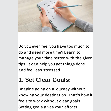
Do you ever feel you have too much to
do and need more time? Learn to
manage your time better with the given
tips. It can help you get things done
and feel less stressed.
1. Set Clear Goals:
Imagine going on a journey without
knowing your destination. That’s how it
feels to work without clear goals.
Setting goals gives your efforts