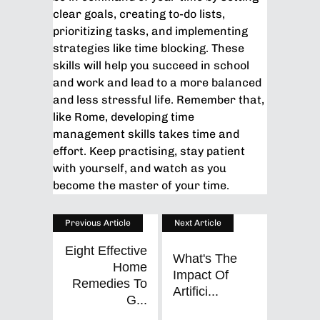
clear goals, creating to-do lists,
prioritizing tasks, and implementing
strategies like time blocking. These
skills will help you succeed in school
and work and lead to a more balanced
and less stressful life. Remember that,
like Rome, developing time
management skills takes time and
effort. Keep practising, stay patient
with yourself, and watch as you
become the master of your time.
Previous Article
Next Article
Eight Effective
What's The
Home
Impact Of
Remedies To
Artifici...
G...