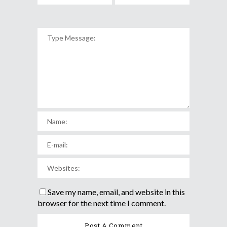
Save my name, email, and website in this
browser for the next time I comment.