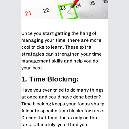
Once you start getting the hang of
managing your time, there are more
cool tricks to learn. These extra
strategies can strengthen your time
management skills and help you do
your best.
1. Time Blocking:
Have you ever tried to do many things
at once and could have done better?
Time blocking keeps your focus sharp.
Allocate specific time blocks for tasks.
During that time, focus only on that
task. Ultimately, you’ll find you