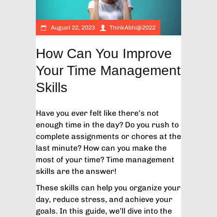
August 22, 2023
ThinkAbhi@2022
How Can You Improve
Your Time Management
Skills
Have you ever felt like there’s not
enough time in the day? Do you rush to
complete assignments or chores at the
last minute? How can you make the
most of your time? Time management
skills are the answer!
These skills can help you organize your
day, reduce stress, and achieve your
goals. In this guide, we’ll dive into the