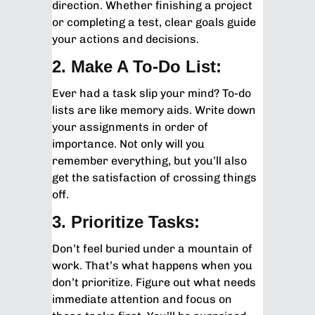
direction. Whether finishing a project
or completing a test, clear goals guide
your actions and decisions.
2. Make A To-Do List:
Ever had a task slip your mind? To-do
lists are like memory aids. Write down
your assignments in order of
importance. Not only will you
remember everything, but you’ll also
get the satisfaction of crossing things
off.
3. Prioritize Tasks:
Don’t feel buried under a mountain of
work. That’s what happens when you
don’t prioritize. Figure out what needs
immediate attention and focus on