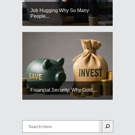
Job Hugging Why So Many
People...
Financial Security: Why Gold,...
Search