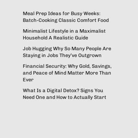
Meal Prep Ideas for Busy Weeks:
Batch-Cooking Classic Comfort Food
Minimalist Lifestyle in a Maximalist
Household A Realistic Guide
Job Hugging Why So Many People Are
Staying in Jobs They’ve Outgrown
Financial Security: Why Gold, Savings,
and Peace of Mind Matter More Than
Ever
What Is a Digital Detox? Signs You
Need One and How to Actually Start