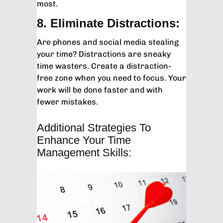
most.
8. Eliminate Distractions:
Are phones and social media stealing
your time? Distractions are sneaky
time wasters. Create a distraction-
free zone when you need to focus. Your
work will be done faster and with
fewer mistakes.
Additional Strategies To
Enhance Your Time
Management Skills: