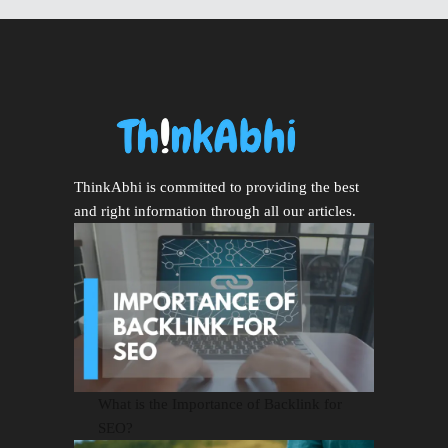
ThinkAbhi is committed to providing the best
and right information through all our articles.
What is the Importance of Backlink for
SEO?