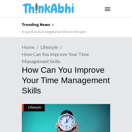
Trending News
5 Quick Indian Vegetarian Dinner Recipes
Home
Lifestyle
How Can You Improve Your Time
Management Skills
How Can You Improve
Your Time Management
Skills
Lifestyle