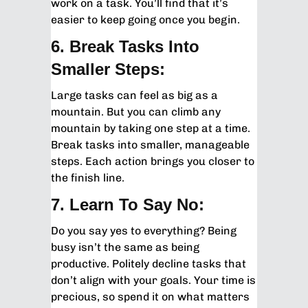
work on a task. You’ll find that it’s
easier to keep going once you begin.
6. Break Tasks Into
Smaller Steps:
Large tasks can feel as big as a
mountain. But you can climb any
mountain by taking one step at a time.
Break tasks into smaller, manageable
steps. Each action brings you closer to
the finish line.
7. Learn To Say No:
Do you say yes to everything? Being
busy isn’t the same as being
productive. Politely decline tasks that
don’t align with your goals. Your time is
precious, so spend it on what matters