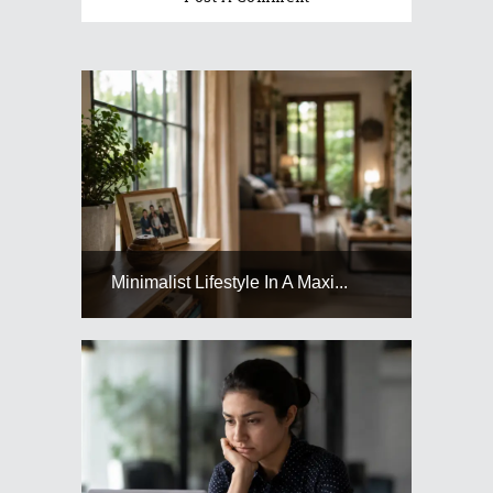
Minimalist Lifestyle In A Maxi...