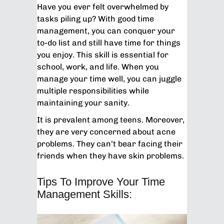
Have you ever felt overwhelmed by
tasks piling up? With good time
management, you can conquer your
to-do list and still have time for things
you enjoy. This skill is essential for
school, work, and life. When you
manage your time well, you can juggle
multiple responsibilities while
maintaining your sanity.
It is prevalent among teens. Moreover,
they are very concerned about acne
problems. They can’t bear facing their
friends when they have skin problems.
Tips To Improve Your Time
Management Skills: