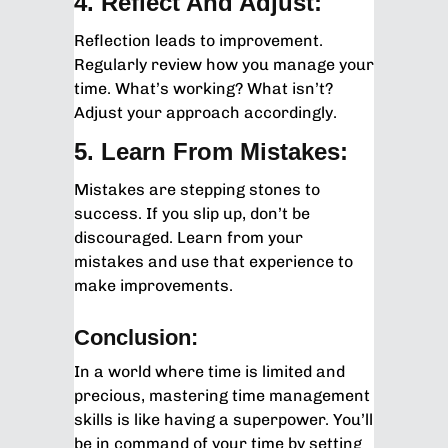
4. Reflect And Adjust:
Reflection leads to improvement.
Regularly review how you manage your
time. What’s working? What isn’t?
Adjust your approach accordingly.
5. Learn From Mistakes:
Mistakes are stepping stones to
success. If you slip up, don’t be
discouraged. Learn from your
mistakes and use that experience to
make improvements.
Conclusion:
In a world where time is limited and
precious, mastering time management
skills is like having a superpower. You’ll
be in command of your time by setting