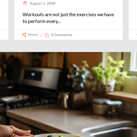
August 1, 2026
Workouts are not just the exercises we have
to perform every
Share
0 Comments