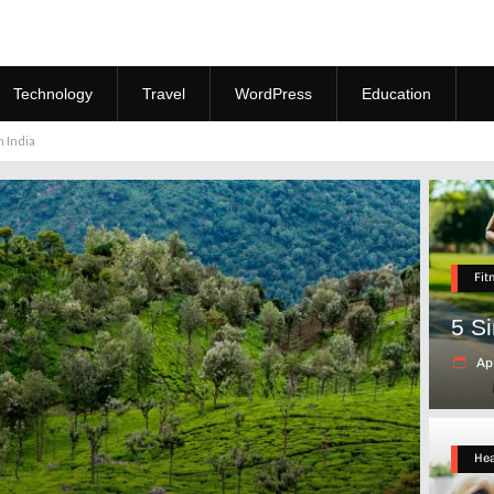
Technology
Travel
WordPress
Education
 India
Fit
5 S
Apr
Hea