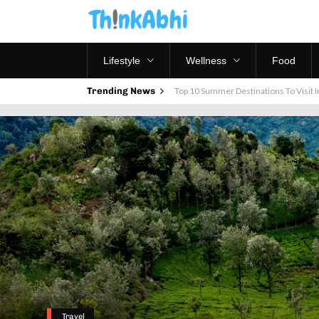
Lifestyle
Wellness
Food
Trending News
Top 10 Summer Destinations To Visit In
Travel