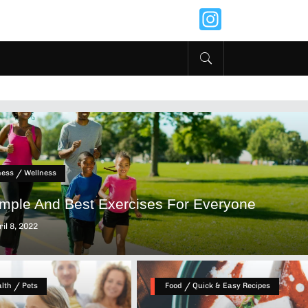
Instagr
/
ness
Wellness
imple And Best Exercises For Everyone
il 8, 2022
/
/
lth
Pets
Food
Quick & Easy Recipes