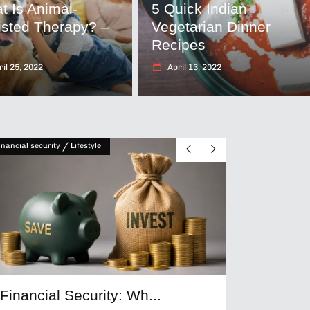
t Is Animal-
5 Quick Indian
isted Therapy? –
Vegetarian Dinner
T
Recipes
il 25, 2022
April 13, 2022
/
inancial security
Lifestyle
Financial Security: Wh...