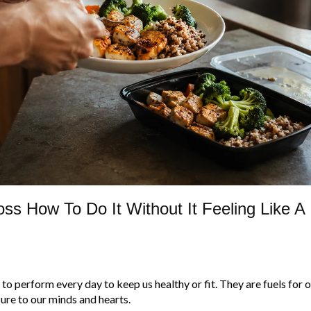
ss How To Do It Without It Feeling Like A
to perform every day to keep us healthy or fit. They are fuels for 
ure to our minds and hearts.