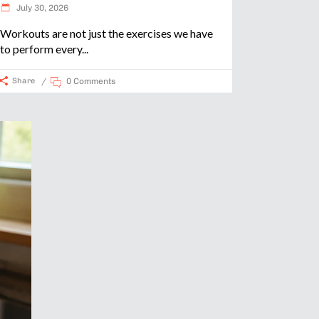
July 30, 2026
Workouts are not just the exercises we have
to perform every
Share
0 Comments