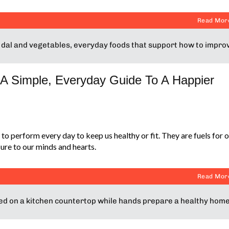
Read Mor
A Simple, Everyday Guide To A Happier
to perform every day to keep us healthy or fit. They are fuels for 
ure to our minds and hearts.
Read Mor