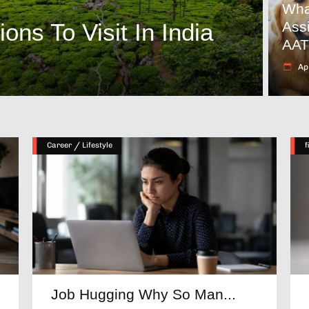
Wha
ns To Visit In India
Ass
AA
Apr
/
Career
Lifestyle
f
Job Hugging Why So Man...