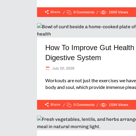
Share
0 Comments
1600
Views
How To Improve Gut Health 
Digestive System
July 20, 2026
Workouts are not just the exercises we have 
body and soul, which provide immense pleas
Share
0 Comments
1594
Views