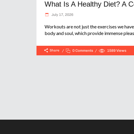
What Is A Healthy Diet? A 
July 17, 2026
Workouts are not just the exercises we have 
body and soul, which provide immense pleas
Share
0 Comments
1589
Views