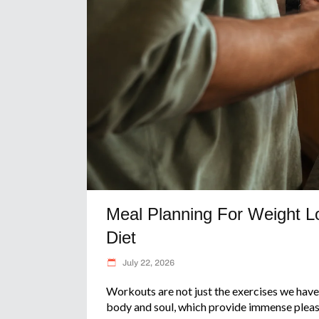
Meal Planning For Weight Lo
Diet
July 22, 2026
Workouts are not just the exercises we have 
body and soul, which provide immense pleas