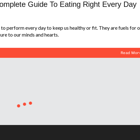
Complete Guide To Eating Right Every Day
to perform every day to keep us healthy or fit. They are fuels for 
ure to our minds and hearts.
Read Mor