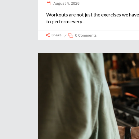
August 4, 2026
Workouts are not just the exercises we have
to perform every
Share
0 Comments