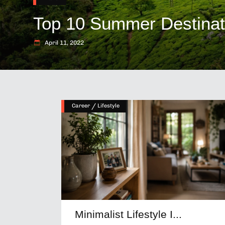
Top 10 Summer Destinatio
April 11, 2022
/
Career
Lifestyle
Minimalist Lifestyle I...