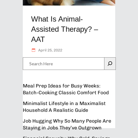
What Is Animal-
Assisted Therapy? –
AAT
April 25, 2022
Search
Meal Prep Ideas for Busy Weeks:
Batch-Cooking Classic Comfort Food
Minimalist Lifestyle in a Maximalist
Household A Realistic Guide
Job Hugging Why So Many People Are
Staying in Jobs They’ve Outgrown