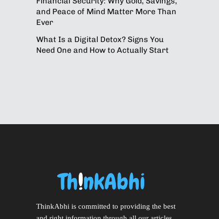
Financial Security: Why Gold, Savings,
and Peace of Mind Matter More Than
Ever
What Is a Digital Detox? Signs You
Need One and How to Actually Start
ThinkAbhi is committed to providing the best
and right information through all our articles.