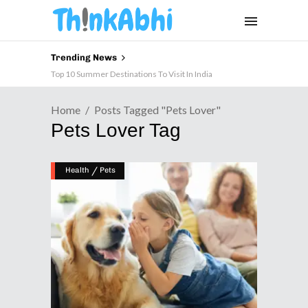
Trending News
Top 10 Summer Destinations To Visit In India
Home
Posts Tagged "pets Lover"
Pets Lover Tag
/
Health
Pets