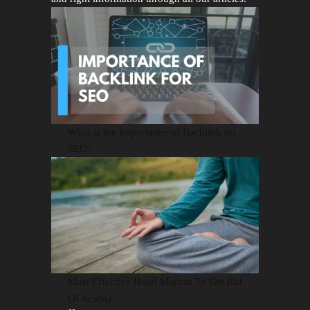
What is the Importance of Backlink for
SEO?
Most Effective Hand Mudras To Get Rid
Of Acidity