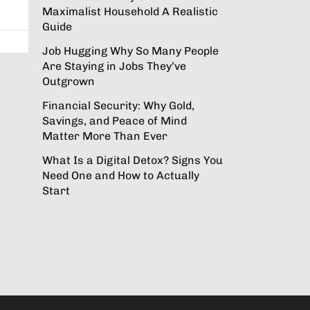
Maximalist Household A Realistic
Guide
Job Hugging Why So Many People
Are Staying in Jobs They’ve
Outgrown
Financial Security: Why Gold,
Savings, and Peace of Mind
Matter More Than Ever
What Is a Digital Detox? Signs You
Need One and How to Actually
Start