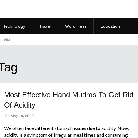
Technology
Travel
WordPress
Education
 India
 Tag
Most Effective Hand Mudras To Get Rid
Of Acidity
May 10, 2022
We often face different stomach issues due to acidity. Now,
acidity is a symptom of irregular meal times and consuming