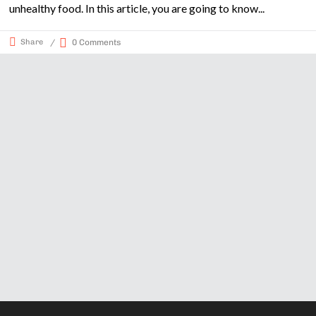
unhealthy food. In this article, you are going to know
Share
0 Comments