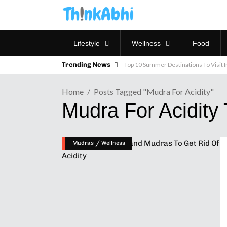
Lifestyle
Wellness
Food
Trending News
Top 10 Summer Destinations To Visit In
Home
Posts Tagged "mudra For Acidity"
Mudra For Acidity
/
Mudras
Wellness