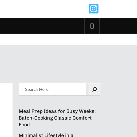
Instagr
Search
Meal Prep Ideas for Busy Weeks:
Batch-Cooking Classic Comfort
Food
Minimalist Lifestyle in a