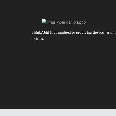
ThinkAbhi is committed to providing the best and ri
articles.