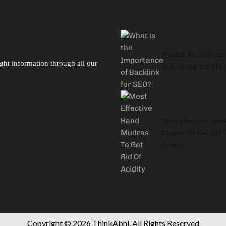
What is the Importa
ght information through all our
of Backlink for SEO
Most Effective Han
Mudras To Get Rid 
Acidity
Copyright © 2026 ThinkAbhi. All Rights Reserved