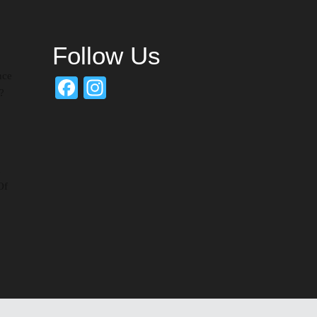
Follow Us
nce
Facebook
Instagram
?
d
Of