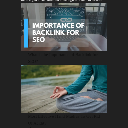
What is the Importance of Backlink for
SEO?
Most Effective Hand Mudras To Get Rid
Of Acidity