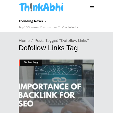
Trending News
Top 10 Summer Destinations To Visit In India
Home
Posts Tagged "dofollow Links"
Dofollow Links Tag
Technology