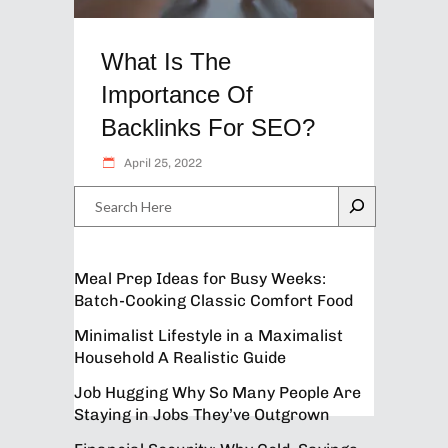
What Is The
Importance Of
Backlinks For SEO?
April 25, 2022
Search
Meal Prep Ideas for Busy Weeks:
Batch-Cooking Classic Comfort Food
Minimalist Lifestyle in a Maximalist
Household A Realistic Guide
Job Hugging Why So Many People Are
Staying in Jobs They’ve Outgrown