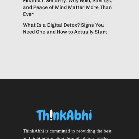
Financial Security: Why Gold, Savings,
and Peace of Mind Matter More Than
Ever
What Is a Digital Detox? Signs You
Need One and How to Actually Start
ThinkAbhi is committed to providing the best
and right information through all our articles.